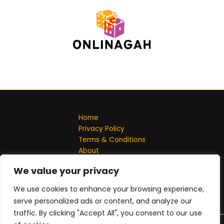
Home
Privacy Policy
Terms & Conditions
About
Contact
We value your privacy
Address: 701548 Solmel Lane, Jeflin, ND 58102
We use cookies to enhance your browsing experience,
serve personalized ads or content, and analyze our
traffic. By clicking "Accept All", you consent to our use