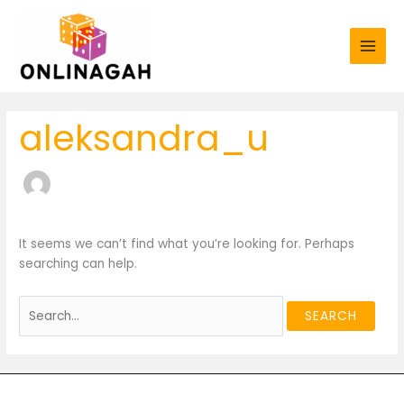
Skip
Search
to
for:
content
aleksandra_u
It seems we can’t find what you’re looking for. Perhaps
searching can help.