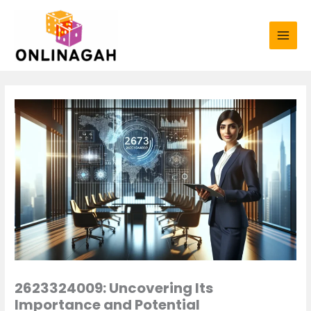
Skip
to
content
2623324009: Uncovering Its
Importance and Potential