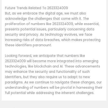
Future Trends Related To 2623324009
But, as we embrace the digital age, we must also
acknowledge the challenges that come with it. The
proliferation of numbers like 2623324009, while essential,
presents potential issues, particularly concerning data
security and privacy. As technology evolves, we face
increasing risks of data breaches, which makes protecting
these identifiers paramount.
Looking forward, we anticipate that numbers like
2623324009 will become more integrated into emerging
technologies, like blockchain and AI. These advancements
may enhance the security and functionality of such
identifiers, but they also require us to adapt to new
paradigms. As we continue to navigate these changes, our
understanding of numbers will be pivotal in harnessing their
full potential while addressing the inherent challenges.