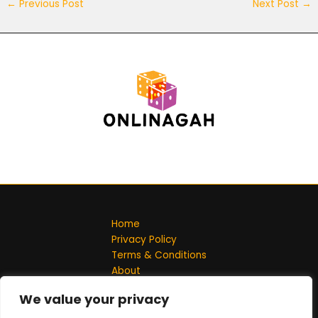
←
Previous Post
Next Post
→
Home
Privacy Policy
Terms & Conditions
About
Contact
We value your privacy
Address: 701548 Solmel Lane, Jeflin, ND 58102