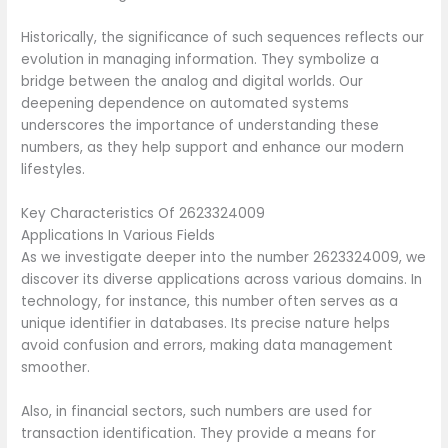
Historically, the significance of such sequences reflects our
evolution in managing information. They symbolize a
bridge between the analog and digital worlds. Our
deepening dependence on automated systems
underscores the importance of understanding these
numbers, as they help support and enhance our modern
lifestyles.
Key Characteristics Of 2623324009
Applications In Various Fields
As we investigate deeper into the number 2623324009, we
discover its diverse applications across various domains. In
technology, for instance, this number often serves as a
unique identifier in databases. Its precise nature helps
avoid confusion and errors, making data management
smoother.
Also, in financial sectors, such numbers are used for
transaction identification. They provide a means for