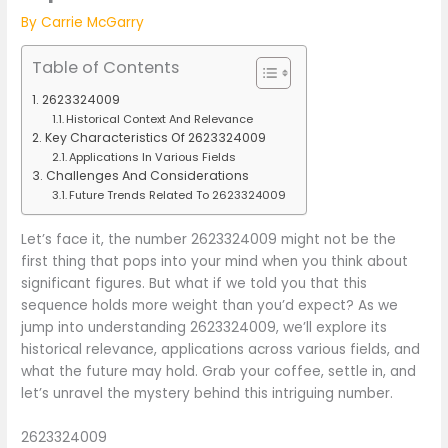
By
Carrie McGarry
Table of Contents
2623324009
Historical Context And Relevance
Key Characteristics Of 2623324009
Applications In Various Fields
Challenges And Considerations
Future Trends Related To 2623324009
Let’s face it, the number 2623324009 might not be the
first thing that pops into your mind when you think about
significant figures. But what if we told you that this
sequence holds more weight than you’d expect? As we
jump into understanding 2623324009, we’ll explore its
historical relevance, applications across various fields, and
what the future may hold. Grab your coffee, settle in, and
let’s unravel the mystery behind this intriguing number.
2623324009