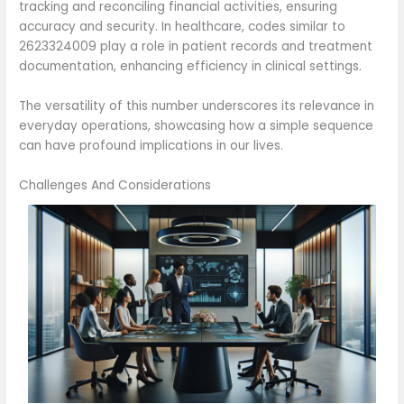
tracking and reconciling financial activities, ensuring
accuracy and security. In healthcare, codes similar to
2623324009 play a role in patient records and treatment
documentation, enhancing efficiency in clinical settings.
The versatility of this number underscores its relevance in
everyday operations, showcasing how a simple sequence
can have profound implications in our lives.
Challenges And Considerations