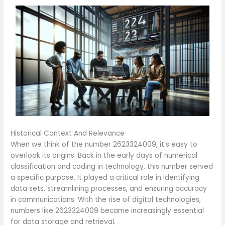
Historical Context And Relevance
When we think of the number 2623324009, it’s easy to
overlook its origins. Back in the early days of numerical
classification and coding in technology, this number served
a specific purpose. It played a critical role in identifying
data sets, streamlining processes, and ensuring accuracy
in communications. With the rise of digital technologies,
numbers like 2623324009 became increasingly essential
for data storage and retrieval.